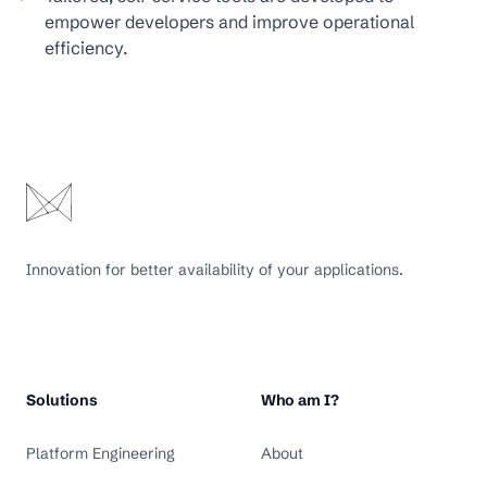
empower developers and improve operational
efficiency.
Innovation for better availability of your applications.
Solutions
Who am I?
Platform Engineering
About