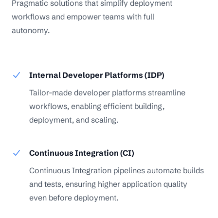
Pragmatic solutions that simplify deployment
workflows and empower teams with full
autonomy.
Internal Developer Platforms (IDP)
Tailor-made developer platforms streamline
workflows, enabling efficient building,
deployment, and scaling.
Continuous Integration (CI)
Continuous Integration pipelines automate builds
and tests, ensuring higher application quality
even before deployment.