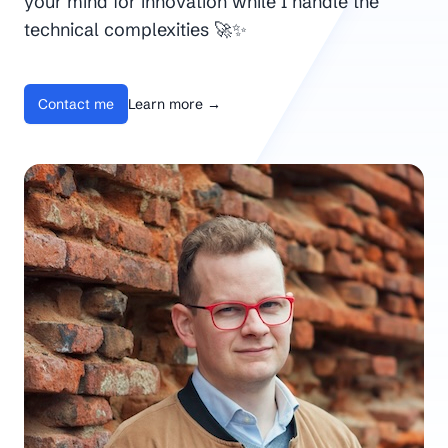
your mind for innovation while I handle the
technical complexities 🚀✨
Contact me
Learn more
→