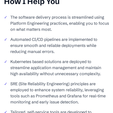
How I Help You
✓
The software delivery process is streamlined using
Platform Engineering practices, enabling you to focus
on what matters most.
✓
Automated CI/CD pipelines are implemented to
ensure smooth and reliable deployments while
reducing manual errors.
✓
Kubernetes based solutions are deployed to
streamline application management and maintain
high availability without unnecessary complexity.
✓
SRE (Site Reliability Engineering) principles are
employed to enhance system reliability, leveraging
tools such as Prometheus and Grafana for real-time
monitoring and early issue detection.
✓
Tailored, self-service tools are developed to