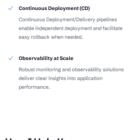
Continuous Deployment (CD)
Continuous Deployment/Delivery pipelines
enable independent deployment and facilitate
easy rollback when needed.
Observability at Scale
Robust monitoring and observability solutions
deliver clear insights into application
performance.