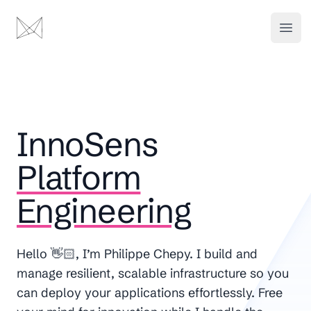
Platform Engineering - InnoSens
InnoSens
Open
InnoSens
Platform
Engineering
Hello 👋🏻, I’m Philippe Chepy. I build and
manage resilient, scalable infrastructure so you
can deploy your applications effortlessly. Free