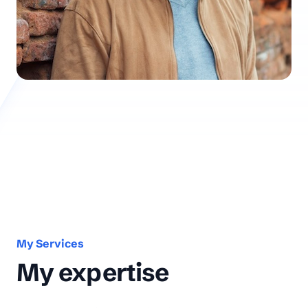
My Services
My expertise